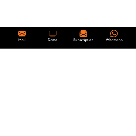
Mail
Demo
Subscription
Whatsapp