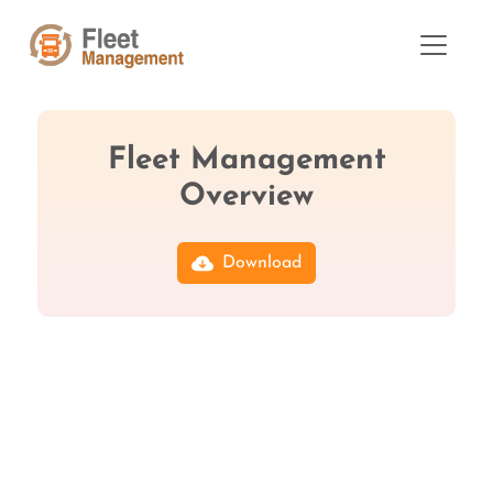
Fleet Management
Overview
Download