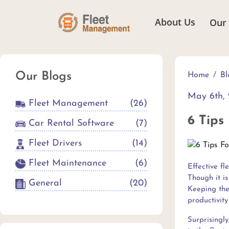
About Us
Our
Our Blogs
Home
Bl
May 6th, 
Fleet Management
(
26
)
6 Tips
Car Rental Software
(
7
)
Fleet Drivers
(
14
)
Fleet Maintenance
(
6
)
Effective fl
Though it i
General
(
20
)
Keeping the 
productivity 
Surprisingly