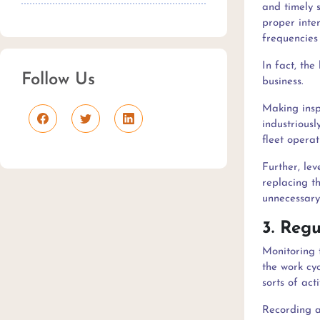
and timely s
proper inte
frequencies 
In fact, the
Follow Us
business.
Making inspe
industriousl
fleet operat
Further, le
replacing th
unnecessary
3. Reg
Monitoring t
the work cyc
sorts of act
Recording al