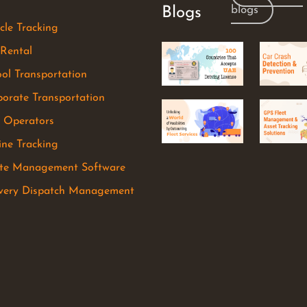
blogs
Blogs
cle Tracking
 Rental
ol Transportation
orate Transportation
r Operators
ine Tracking
te Management Software
ivery Dispatch Management