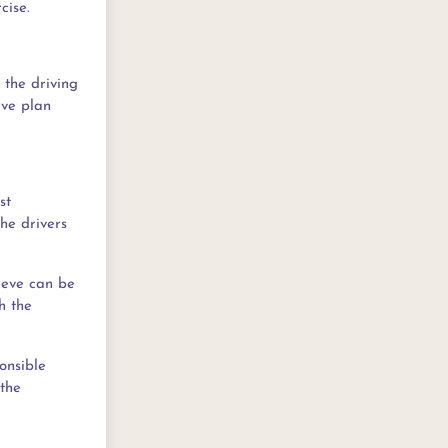
cise.
 the driving
ive plan
st
the drivers
hieve can be
h the
onsible
 the