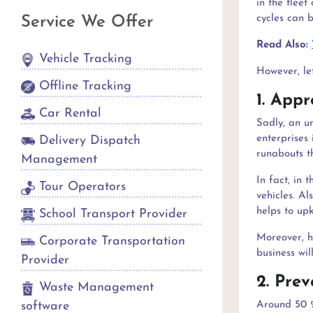
in the flee
cycles can 
Service We Offer
Read Also:
Vehicle Tracking
However, let
Offline Tracking
1. Appr
Car Rental
Sadly, an u
enterprises 
Delivery Dispatch
runabouts th
Management
In fact, in 
Tour Operators
vehicles. Al
helps to up
School Transport Provider
Moreover, h
Corporate Transportation
business wil
Provider
2. Pre
Waste Management
software
Around 50 %