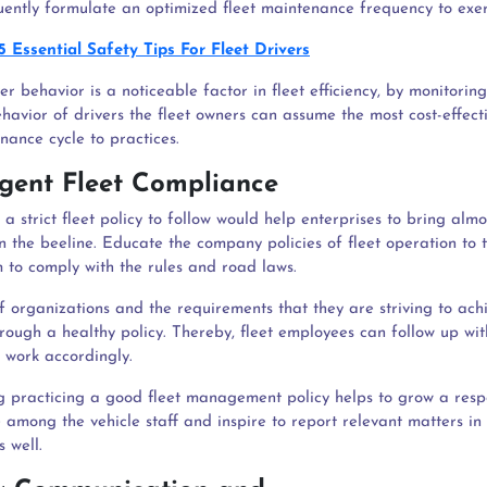
ently formulate an optimized fleet maintenance frequency to exer
5 Essential Safety Tips For Fleet Drivers
r behavior is a noticeable factor in fleet efficiency, by monitoring
havior of drivers the fleet owners can assume the most cost-effect
nance cycle to practices.
ingent Fleet Compliance
a strict fleet policy to follow would help enterprises to bring almo
n the beeline. Educate the company policies of fleet operation to 
 to comply with the rules and road laws.
of organizations and the requirements that they are striving to ac
rough a healthy policy. Thereby, fleet employees can follow up wit
d work accordingly.
 practicing a good fleet management policy helps to grow a resp
 among the vehicle staff and inspire to report relevant matters in
 well.