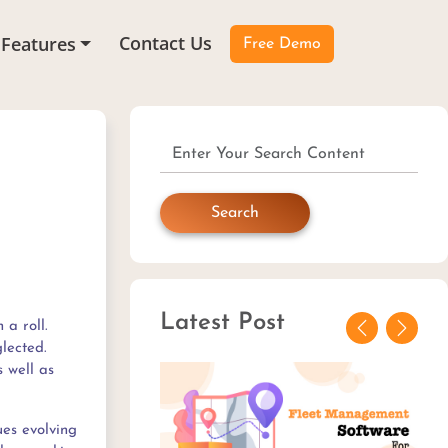
Contact Us
Features
Free Demo
Search
Latest Post
 a roll.
Previous
Next
lected.
s well as
ues evolving