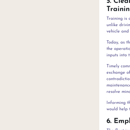
5. Cle
T
Training is 
unlike drivi
vehicle and 
Today, as t
the operatio
inputs into
Timely commu
exchange of
contradicti
maintenance
resolve mino
Informing t
would help 
6. Emp