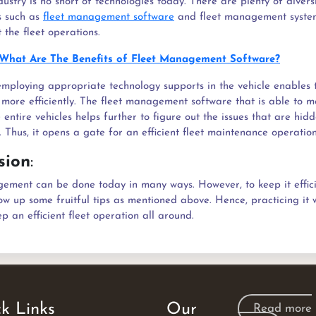
dustry is no short of technologies today. There are plenty of divers
s such as
fleet management software
and fleet management syste
 the fleet operations.
What Are The Benefits of Fleet Management Software?
employing appropriate technology supports in the vehicle enables
s more efficiently. The fleet management software that is able to 
 entire vehicles helps further to figure out the issues that are hid
. Thus, it opens a gate for an efficient fleet maintenance operation
sion
:
ement can be done today in many ways. However, to keep it effic
ow up some fruitful tips as mentioned above. Hence, practicing it w
p an efficient fleet operation all around.
k Links
Our
Read more