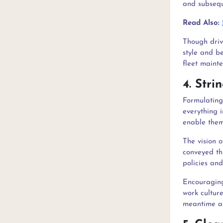
and subsequ
Read Also:
Though drive
style and be
fleet mainte
4. Str
Formulating 
everything i
enable them
The vision 
conveyed th
policies an
Encouraging
work culture
meantime as