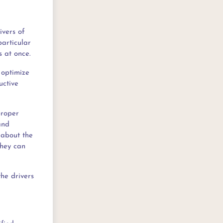
ivers of
particular
s at once.
 optimize
uctive
proper
and
 about the
they can
the drivers