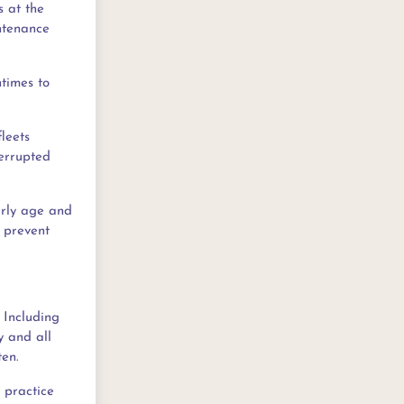
s at the
ntenance
ntimes to
leets
terrupted
arly age and
o prevent
. Including
y and all
ten.
t practice