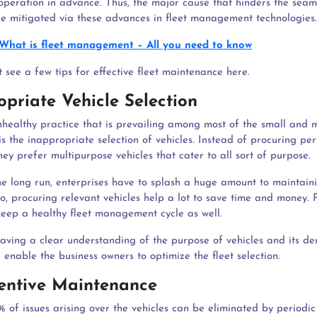
t operation in advance. Thus, the major cause that hinders the seam
be mitigated via these advances in fleet management technologies.
What is fleet management – All you need to know
 see a few tips for effective fleet maintenance here.
opriate Vehicle Selection
nhealthy practice that is prevailing among most of the small and
is the inappropriate selection of vehicles. Instead of procuring per
ey prefer multipurpose vehicles that cater to all sort of purpose.
the long run, enterprises have to splash a huge amount to maintain
so, procuring relevant vehicles help a lot to save time and money. F
keep a healthy fleet management cycle as well.
aving a clear understanding of the purpose of vehicles and its d
l enable the business owners to optimize the fleet selection.
ventive Maintenance
 of issues arising over the vehicles can be eliminated by periodic