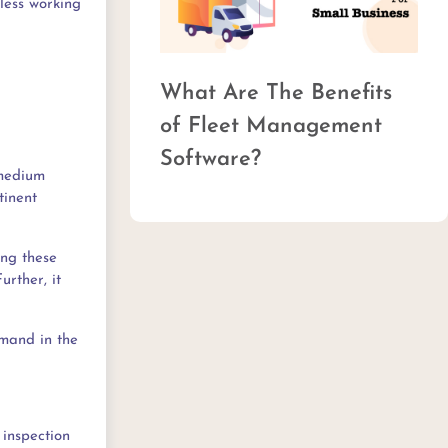
less working
Top 
What Are The Benefits
Man
of Fleet Management
Software?
 medium
tinent
ing these
urther, it
emand in the
 inspection