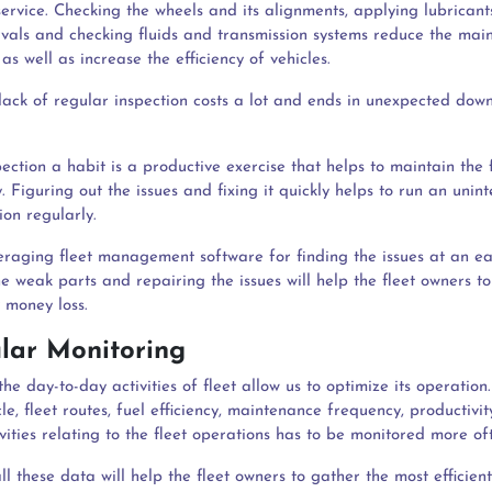
ervice. Checking the wheels and its alignments, applying lubricant
rvals and checking fluids and transmission systems reduce the mai
as well as increase the efficiency of vehicles.
 lack of regular inspection costs a lot and ends in unexpected dow
ction a habit is a productive exercise that helps to maintain the f
y. Figuring out the issues and fixing it quickly helps to run an unin
ion regularly.
veraging fleet management software for finding the issues at an e
e weak parts and repairing the issues will help the fleet owners t
 money loss.
ular Monitoring
he day-to-day activities of fleet allow us to optimize its operation
le, fleet routes, fuel efficiency, maintenance frequency, productivit
ivities relating to the fleet operations has to be monitored more of
l these data will help the fleet owners to gather the most efficien