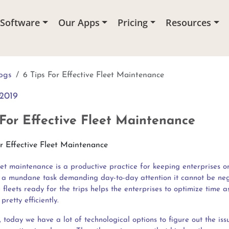
 Software
Our Apps
Pricing
Resources
ogs
6 Tips For Effective Fleet Maintenance
2019
 For Effective Fleet Maintenance
eet maintenance is a productive practice for keeping enterprises on
s a mundane task demanding day-to-day attention it cannot be neg
fleets ready for the trips helps the enterprises to optimize time a
pretty efficiently.
, today we have a lot of technological options to figure out the iss