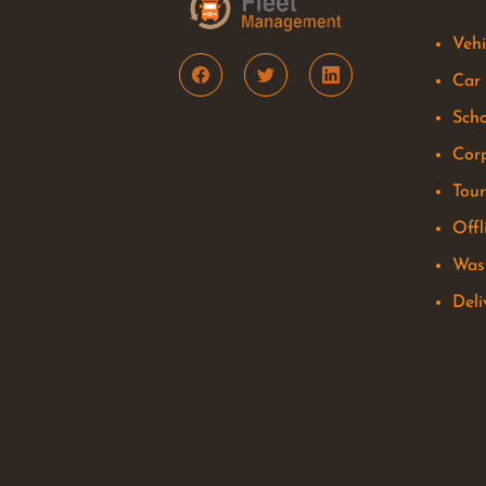
Vehi
Car
Scho
Corp
Tou
Offl
Was
Del