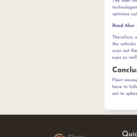
The fleet in
technologie
optimize out
Read Also:
Therefore, 
the vehicle
scan out the
eyes as well
Conclu
Fleet manag
have to foll
out to upkee
Quic