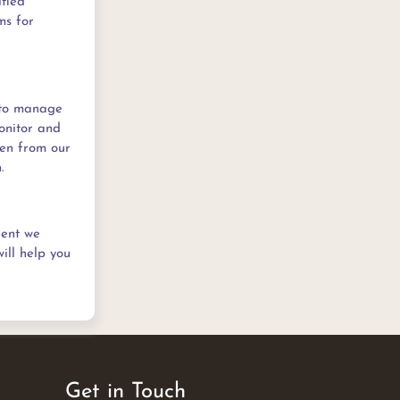
ified
ms for
 to manage
monitor and
den from our
.
ient we
ill help you
Get in Touch