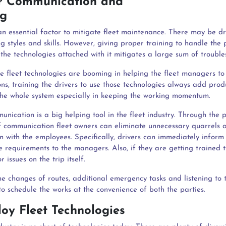
ar Communication and
raining
an essential factor to mitigate fleet maintenance. There may be dr
ng styles and skills. However, giving proper training to handle the 
the technologies attached with it mitigates a large sum of trouble
he fleet technologies are booming in helping the fleet managers to
ns, training the drivers to use those technologies always add prod
 the whole system especially in keeping the working momentum.
nication is a big helping tool in the fleet industry. Through the 
 communication fleet owners can eliminate unnecessary quarrels 
on with the employees. Specifically, drivers can immediately inform
 requirements to the managers. Also, if they are getting trained 
r issues on the trip itself.
he changes of routes, additional emergency tasks and listening to 
to schedule the works at the convenience of both the parties.
loy Fleet Technologies