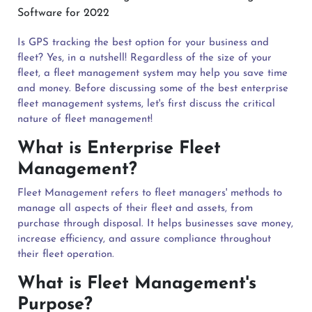
Is GPS tracking the best option for your business and
fleet? Yes, in a nutshell! Regardless of the size of your
fleet, a fleet management system may help you save time
and money. Before discussing some of the best enterprise
fleet management systems, let's first discuss the critical
nature of fleet management!
What is Enterprise Fleet
Management?
Fleet Management refers to fleet managers' methods to
manage all aspects of their fleet and assets, from
purchase through disposal. It helps businesses save money,
increase efficiency, and assure compliance throughout
their fleet operation.
What is Fleet Management's
Purpose?