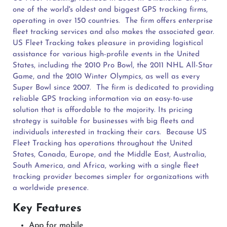
one of the world's oldest and biggest GPS tracking firms,
operating in over 150 countries.
The firm offers enterprise
fleet tracking services and also makes the associated gear.
US Fleet Tracking takes pleasure in providing logistical
assistance for various high-profile events in the United
States, including the 2010 Pro Bowl, the 2011 NHL All-Star
Game, and the 2010 Winter Olympics, as well as every
Super Bowl since 2007.
The firm is dedicated to providing
reliable GPS tracking information via an easy-to-use
solution that is affordable to the majority. Its pricing
strategy is suitable for businesses with big fleets and
individuals interested in tracking their cars.
Because US
Fleet Tracking has operations throughout the United
States, Canada, Europe, and the Middle East, Australia,
South America, and Africa, working with a single fleet
tracking provider becomes simpler for organizations with
a worldwide presence.
Key Features
App for mobile