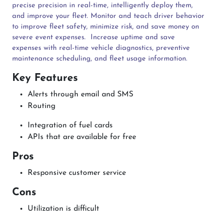
precise precision in real-time, intelligently deploy them,
and improve your fleet. Monitor and teach driver behavior
to improve fleet safety, minimize risk, and save money on
severe event expenses.
Increase uptime and save
expenses with real-time vehicle diagnostics, preventive
maintenance scheduling, and fleet usage information.
Key Features
Alerts through email and SMS
Routing
Integration of fuel cards
APIs that are available for free
Pros
Responsive customer service
Cons
Utilization is difficult