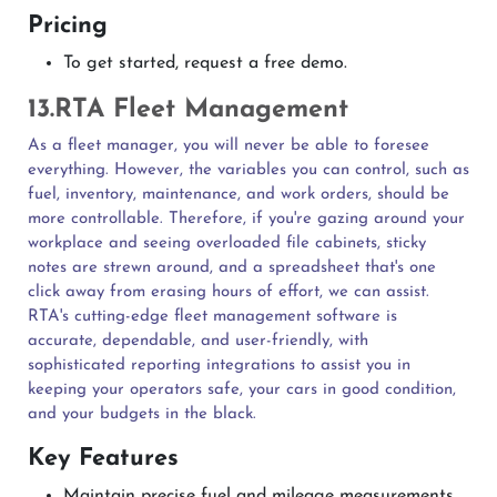
Pricing
To get started, request a free demo.
13.RTA Fleet Management
As a fleet manager, you will never be able to foresee
everything. However, the variables you can control, such as
fuel, inventory, maintenance, and work orders, should be
more controllable. Therefore, if you're gazing around your
workplace and seeing overloaded file cabinets, sticky
notes are strewn around, and a spreadsheet that's one
click away from erasing hours of effort, we can assist.
RTA's cutting-edge fleet management software is
accurate, dependable, and user-friendly, with
sophisticated reporting integrations to assist you in
keeping your operators safe, your cars in good condition,
and your budgets in the black.
Key Features
Maintain precise fuel and mileage measurements