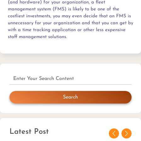
(and hardware) for your organization, a fleet
management system (FMS) is likely to be one of the
costliest investments, you may even decide that an FMS is
unnecessary for your organization and that you can get by
with a time tracking application or other less expensive
staff management solutions.
Search
Latest Post
Previous
Next