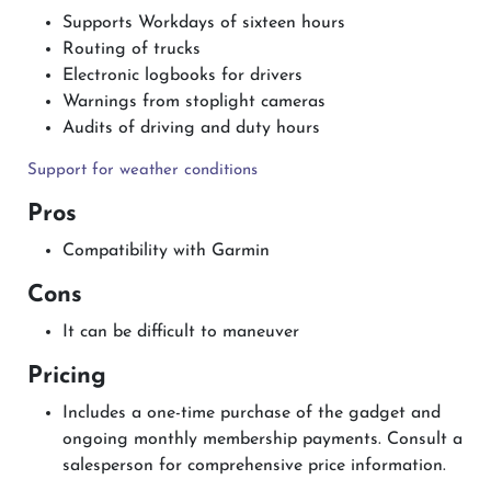
Supports Workdays of sixteen hours
Routing of trucks
Electronic logbooks for drivers
Warnings from stoplight cameras
Audits of driving and duty hours
Support for weather conditions
Pros
Compatibility with Garmin
Cons
It can be difficult to maneuver
Pricing
Includes a one-time purchase of the gadget and
ongoing monthly membership payments. Consult a
salesperson for comprehensive price information.