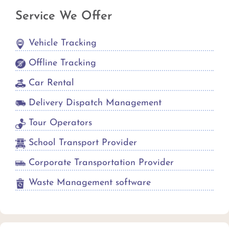
Service We Offer
Vehicle Tracking
Offline Tracking
Car Rental
Delivery Dispatch Management
Tour Operators
School Transport Provider
Corporate Transportation Provider
Waste Management software