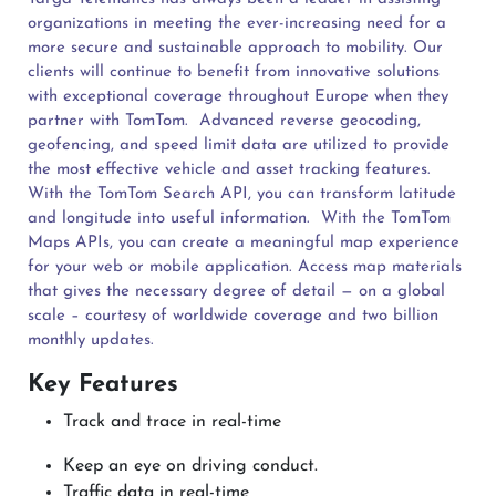
organizations in meeting the ever-increasing need for a
more secure and sustainable approach to mobility. Our
clients will continue to benefit from innovative solutions
with exceptional coverage throughout Europe when they
partner with TomTom.
Advanced reverse geocoding,
geofencing, and speed limit data are utilized to provide
the most effective vehicle and asset tracking features.
With the TomTom Search API, you can transform latitude
and longitude into useful information.
With the TomTom
Maps APIs, you can create a meaningful map experience
for your web or mobile application. Access map materials
that gives the necessary degree of detail — on a global
scale – courtesy of worldwide coverage and two billion
monthly updates.
Key Features
Track and trace in real-time
Keep an eye on driving conduct.
Traffic data in real-time