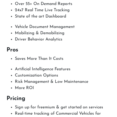
Over 55+ On Demand Reports
24x7 Real Time Live Tracking
State of the art Dashboard
Vehicle Document Management
Mobilizing & Demobilizing
Driver Behavior Analytics
Pros
Saves More Than It Costs
Artificial Intelligence Features
Customization Options
Risk Management & Low Maintenance
More ROI
Pricing
Sign up for freemium & get started on services
Real-time tracking of Commercial Vehicles for