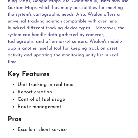
Bing Maps, Google Maps, etc. Additionally, users may use
Gurtam Maps, which has many possibilities for meeting
the system's cartographic needs. Also, Wialon offers a
universal tracking solution compatible with over nine
hundred different tracking device types.
Moreover, the
system can handle data gathered by cameras,
tachographs, and aftermarket sensors. Wialon's mobile
app is another useful tool for keeping track on asset
activity and updating the monitoring unity list in real
time.
Key Features
Unit tracking in real-time
Report creation
Control of fuel usage
Route management
Pros
Excellent client service