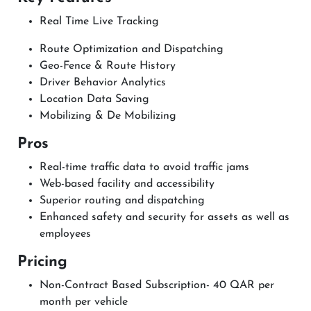
Real Time Live Tracking
Route Optimization and Dispatching
Geo-Fence & Route History
Driver Behavior Analytics
Location Data Saving
Mobilizing & De Mobilizing
Pros
Real-time traffic data to avoid traffic jams
Web-based facility and accessibility
Superior routing and dispatching
Enhanced safety and security for assets as well as
employees
Pricing
Non-Contract Based Subscription- 40 QAR per
month per vehicle