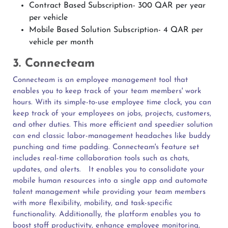
Contract Based Subscription- 300 QAR per year
per vehicle
Mobile Based Solution Subscription- 4 QAR per
vehicle per month
3. Connecteam
Connecteam is an employee management tool that
enables you to keep track of your team members' work
hours. With its simple-to-use employee time clock, you can
keep track of your employees on jobs, projects, customers,
and other duties. This more efficient and speedier solution
can end classic labor-management headaches like buddy
punching and time padding. Connecteam's feature set
includes real-time collaboration tools such as chats,
updates, and alerts.
It enables you to consolidate your
mobile human resources into a single app and automate
talent management while providing your team members
with more flexibility, mobility, and task-specific
functionality. Additionally, the platform enables you to
boost staff productivity, enhance employee monitoring,