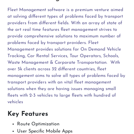
Fleet Management software is a premium venture aimed
at solving different types of problems faced by transport
providers from different fields. With an array of state of
the art real time features fleet management strives to
provide comprehensive solutions to maximum number of
problems faced by transport providers. Fleet
Management provides solutions for On Demand Vehicle
Tracking, Car Rental Services, Tour Operators, Schools,
Waste Management & Corporate Transportation.
With
over 5k clients across 32 different countries, fleet
management aims to solve all types of problems faced by
transport providers with an vital fleet management
solutions when they are having issues managing small
fleets with 2-3 vehicles to large fleets with hundred of
vehicles
Key Features
Route Optimization
User Specific Mobile Apps