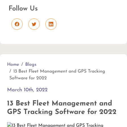
Follow Us
Home
Blogs
13 Best Fleet Management and GPS Tracking
Software for 2022
March 10th, 2022
13 Best Fleet Management and
GPS Tracking Software for 2022