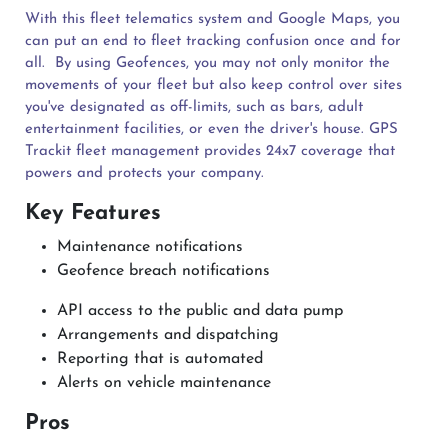
With this fleet telematics system and Google Maps, you
can put an end to fleet tracking confusion once and for
all.
By using Geofences, you may not only monitor the
movements of your fleet but also keep control over sites
you've designated as off-limits, such as bars, adult
entertainment facilities, or even the driver's house. GPS
Trackit fleet management provides 24x7 coverage that
powers and protects your company.
Key Features
Maintenance notifications
Geofence breach notifications
API access to the public and data pump
Arrangements and dispatching
Reporting that is automated
Alerts on vehicle maintenance
Pros