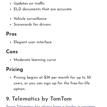
Updates on traffic
ELD documents that are accurate
Vehicle surveillance
Scorecards for drivers
Pros
Elegant user interface
Cons
Moderate learning curve
Pricing
Pricing begins at $39 per month for up to 50
users, or you can sign up for the free-for-life
option.
9. Telematics by TomTom
Targa Telematics has always been a leader in assisting