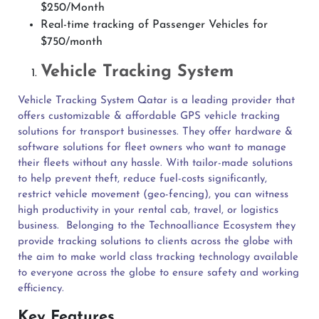
$250/Month
Real-time tracking of Passenger Vehicles for
$750/month
Vehicle Tracking System
Vehicle Tracking System Qatar is a leading provider that
offers customizable & affordable GPS vehicle tracking
solutions for transport businesses. They offer hardware &
software solutions for fleet owners who want to manage
their fleets without any hassle. With tailor-made solutions
to help prevent theft, reduce fuel-costs significantly,
restrict vehicle movement (geo-fencing), you can witness
high productivity in your rental cab, travel, or logistics
business.
Belonging to the Technoalliance Ecosystem they
provide tracking solutions to clients across the globe with
the aim to make world class tracking technology available
to everyone across the globe to ensure safety and working
efficiency.
Key Features