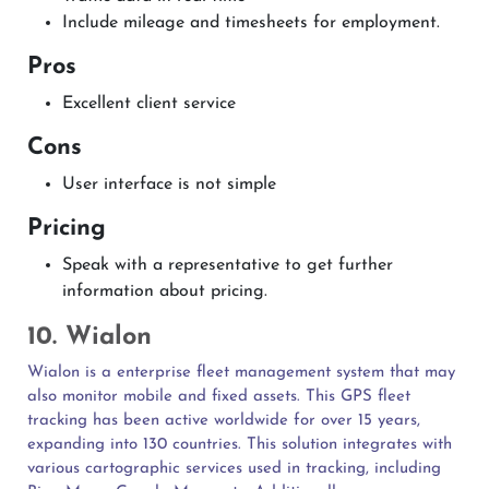
Include mileage and timesheets for employment.
Pros
Excellent client service
Cons
User interface is not simple
Pricing
Speak with a representative to get further
information about pricing.
10. Wialon
Wialon is a enterprise fleet management system that may
also monitor mobile and fixed assets. This GPS fleet
tracking has been active worldwide for over 15 years,
expanding into 130 countries. This solution integrates with
various cartographic services used in tracking, including