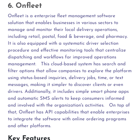
6. Onfleet
Onfleet is a enterprise fleet management software
solution that enables businesses in various sectors to
manage and monitor their local delivery operations,
including retail, postal, food & beverage, and pharmacy.
It is also equipped with a systematic driver selection
procedure and effective monitoring tools that centralize
dispatching and workflows for improved operations
management.
This cloud-based system has search and
filter options that allow companies to explore the platform
using status-based inquiries, delivery jobs, time, or text
messages, making it simpler to discover clients or even
drivers. Additionally, it includes simple smart phone apps
and automatic SMS alerts to keep consumers informed
and involved with the organization's activities.
On top of
that, Onfleet has API capabilities that enable enterprises
to integrate the software with online ordering programs
and other platforms.
Key Features