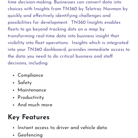
time decision-making. Businesses can convert data into
choices with Insights from TN360 by Teletrac Navman by
quickly and effectively identifying challenges and
possibilities for development.
TN360 Insights enables
fleets to go beyond tracking dots on a map by
transforming real-time data into business insight that
visibility into fleet operations.
Insights which is integrated
into your TN360 dashboard, provides immediate access to
the data you need to do critical business and staff
decisions, including:
Compliance
Safety
Maintenance
Productivity
And much more
Key Features
Instant access to driver and vehicle data
Geofencing