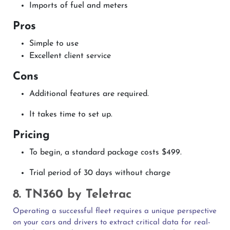
Imports of fuel and meters
Pros
Simple to use
Excellent client service
Cons
Additional features are required.
It takes time to set up.
Pricing
To begin, a standard package costs $499.
Trial period of 30 days without charge
8. TN360 by Teletrac
Operating a successful fleet requires a unique perspective
on your cars and drivers to extract critical data for real-