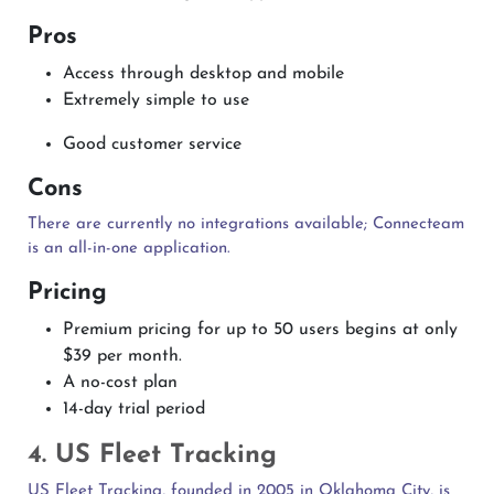
Pros
Access through desktop and mobile
Extremely simple to use
Good customer service
Cons
There are currently no integrations available; Connecteam
is an all-in-one application.
Pricing
Premium pricing for up to 50 users begins at only
$39 per month.
A no-cost plan
14-day trial period
4. US Fleet Tracking
US Fleet Tracking, founded in 2005 in Oklahoma City, is