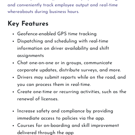
and conveniently track employee output and real-time
whereabouts during business hours.
Key Features
Geofence-enabled GPS time tracking
Dispatching and scheduling with real-time
information on driver availability and shift
assignments
Chat one-on-one or in groups, communicate
corporate updates, distribute surveys, and more.
Drivers may submit reports while on the road, and
you can process them in real-time.
Create one-time or recurring activities, such as the
renewal of licenses.
Increase safety and compliance by providing
immediate access to policies via the app.
Courses for on-boarding and skill improvement
delivered through the app