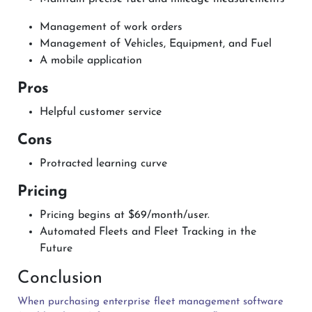
Management of work orders
Management of Vehicles, Equipment, and Fuel
A mobile application
Pros
Helpful customer service
Cons
Protracted learning curve
Pricing
Pricing begins at $69/month/user.
Automated Fleets and Fleet Tracking in the
Future
Conclusion
When purchasing enterprise fleet management software