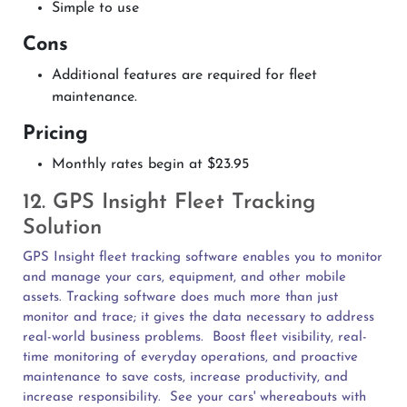
Simple to use
Cons
Additional features are required for fleet
maintenance.
Pricing
Monthly rates begin at $23.95
12. GPS Insight Fleet Tracking
Solution
GPS Insight fleet tracking software enables you to monitor
and manage your cars, equipment, and other mobile
assets. Tracking software does much more than just
monitor and trace; it gives the data necessary to address
real-world business problems.
Boost fleet visibility, real-
time monitoring of everyday operations, and proactive
maintenance to save costs, increase productivity, and
increase responsibility.
See your cars' whereabouts with