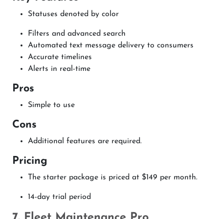
Statuses denoted by color
Filters and advanced search
Automated text message delivery to consumers
Accurate timelines
Alerts in real-time
Pros
Simple to use
Cons
Additional features are required.
Pricing
The starter package is priced at $149 per month.
14-day trial period
7. Fleet Maintenance Pro