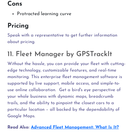
Cons
Protracted learning curve
Pricing
Speak with a representative to get further information
about pricing.
11. Fleet Manager by GPSTrackIt
Without the hassle, you can provide your fleet with cutting-
edge technology, customizable features, and real-time
monitoring. This enterprise fleet management software is
supported by live support, mobile access, and simple-to-
use online collaboration.
Get a bird's eye perspective of
your whole business with dynamic maps, breadcrumb
trails, and the ability to pinpoint the closest cars to a
particular location – all backed by the dependability of
Google Maps.
Read Also:
Advanced Fleet Management: What Is It?