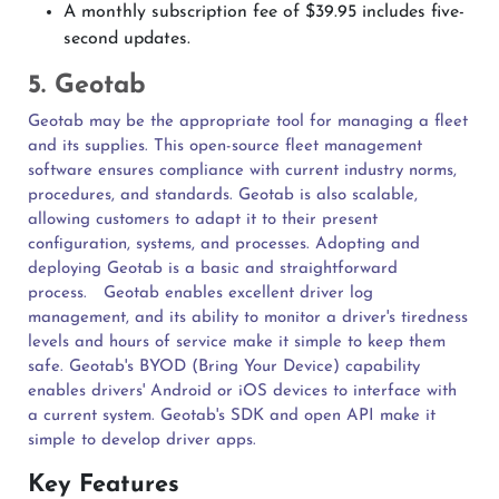
A monthly subscription fee of $39.95 includes five-
second updates.
5. Geotab
Geotab may be the appropriate tool for managing a fleet
and its supplies. This open-source fleet management
software ensures compliance with current industry norms,
procedures, and standards. Geotab is also scalable,
allowing customers to adapt it to their present
configuration, systems, and processes. Adopting and
deploying Geotab is a basic and straightforward
process.
Geotab enables excellent driver log
management, and its ability to monitor a driver's tiredness
levels and hours of service make it simple to keep them
safe. Geotab's BYOD (Bring Your Device) capability
enables drivers' Android or iOS devices to interface with
a current system. Geotab's SDK and open API make it
simple to develop driver apps.
Key Features