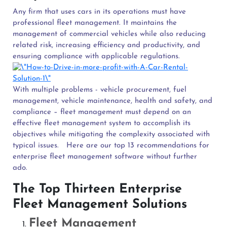
Any firm that uses cars in its operations must have
professional fleet management. It maintains the
management of commercial vehicles while also reducing
related risk, increasing efficiency and productivity, and
ensuring compliance with applicable regulations.
With multiple problems - vehicle procurement, fuel
management, vehicle maintenance, health and safety, and
compliance – fleet management must depend on an
effective fleet management system to accomplish its
objectives while mitigating the complexity associated with
typical issues.
Here are our top 13 recommendations for
enterprise fleet management software without further
ado.
The Top Thirteen Enterprise
Fleet Management Solutions
Fleet Management