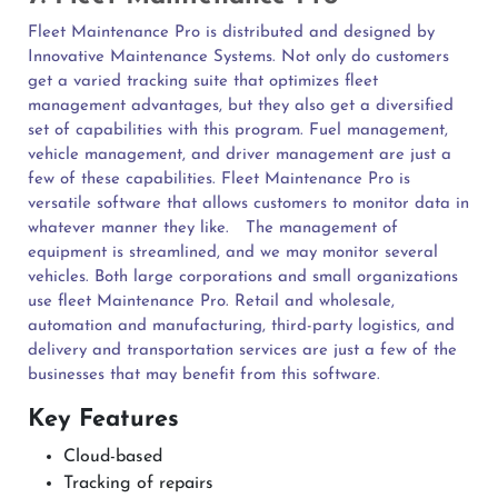
Fleet Maintenance Pro is distributed and designed by
Innovative Maintenance Systems. Not only do customers
get a varied tracking suite that optimizes fleet
management advantages, but they also get a diversified
set of capabilities with this program. Fuel management,
vehicle management, and driver management are just a
few of these capabilities. Fleet Maintenance Pro is
versatile software that allows customers to monitor data in
whatever manner they like.
The management of
equipment is streamlined, and we may monitor several
vehicles. Both large corporations and small organizations
use fleet Maintenance Pro. Retail and wholesale,
automation and manufacturing, third-party logistics, and
delivery and transportation services are just a few of the
businesses that may benefit from this software.
Key Features
Cloud-based
Tracking of repairs