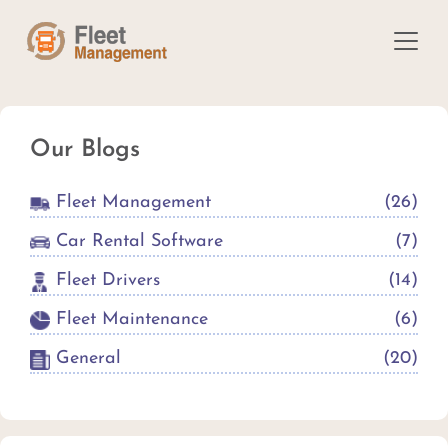
Our Blogs
Fleet Management
(
26
)
Car Rental Software
(
7
)
Fleet Drivers
(
14
)
Fleet Maintenance
(
6
)
General
(
20
)