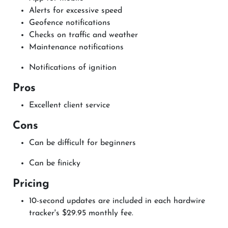
Alerts for excessive speed
Geofence notifications
Checks on traffic and weather
Maintenance notifications
Notifications of ignition
Pros
Excellent client service
Cons
Can be difficult for beginners
Can be finicky
Pricing
10-second updates are included in each hardwire
tracker's $29.95 monthly fee.