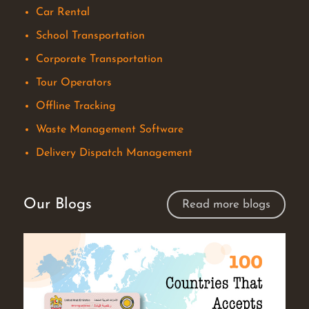
Car Rental
School Transportation
Corporate Transportation
Tour Operators
Offline Tracking
Waste Management Software
Delivery Dispatch Management
Our Blogs
Read more blogs