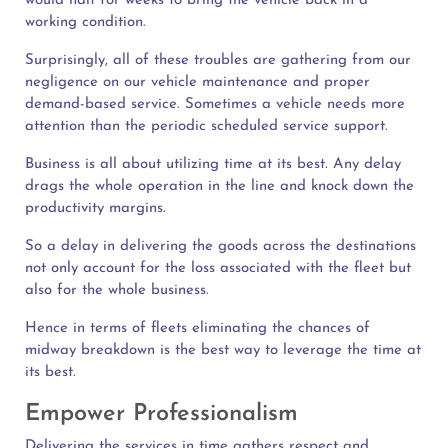
would halt for weeks to bring the vehicle back in a
working condition.
Surprisingly, all of these troubles are gathering from our
negligence on our vehicle maintenance and proper
demand-based service. Sometimes a vehicle needs more
attention than the periodic scheduled service support.
Business is all about utilizing time at its best. Any delay
drags the whole operation in the line and knock down the
productivity margins.
So a delay in delivering the goods across the destinations
not only account for the loss associated with the fleet but
also for the whole business.
Hence in terms of fleets eliminating the chances of
midway breakdown is the best way to leverage the time at
its best.
Empower Professionalism
Delivering the services in time gathers respect and