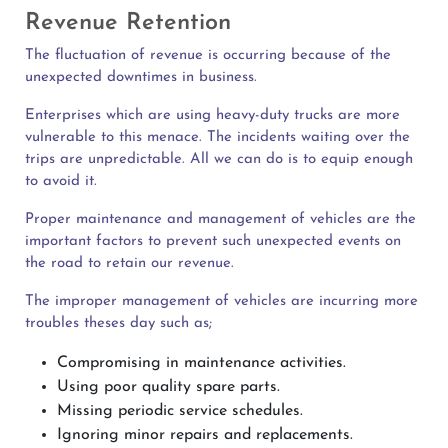
Revenue Retention
The fluctuation of revenue is occurring because of the
unexpected downtimes in business.
Enterprises which are using heavy-duty trucks are more
vulnerable to this menace. The incidents waiting over the
trips are unpredictable. All we can do is to equip enough
to avoid it.
Proper maintenance and management of vehicles are the
important factors to prevent such unexpected events on
the road to retain our revenue.
The improper management of vehicles are incurring more
troubles theses day such as;
Compromising in maintenance activities.
Using poor quality spare parts.
Missing periodic service schedules.
Ignoring minor repairs and replacements.