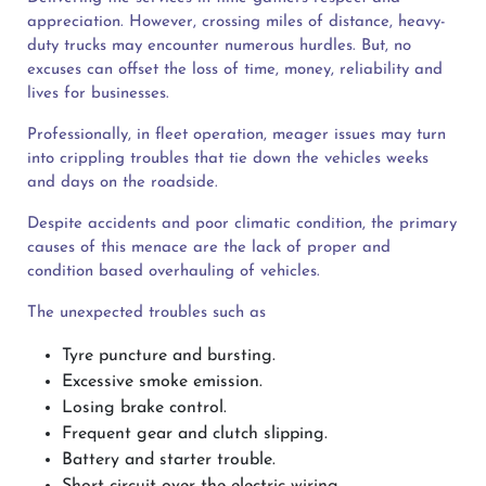
appreciation. However, crossing miles of distance, heavy-
duty trucks may encounter numerous hurdles. But, no
excuses can offset the loss of time, money, reliability and
lives for businesses.
Professionally, in fleet operation, meager issues may turn
into crippling troubles that tie down the vehicles weeks
and days on the roadside.
Despite accidents and poor climatic condition, the primary
causes of this menace are the lack of proper and
condition based overhauling of vehicles.
The unexpected troubles such as
Tyre puncture and bursting.
Excessive smoke emission.
Losing brake control.
Frequent gear and clutch slipping.
Battery and starter trouble.
Short circuit over the electric wiring.