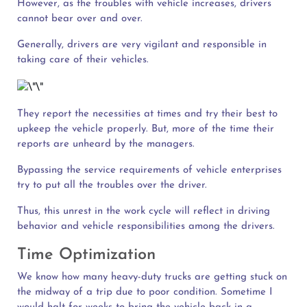
However, as the troubles with vehicle increases, drivers
cannot bear over and over.
Generally, drivers are very vigilant and responsible in
taking care of their vehicles.
They report the necessities at times and try their best to
upkeep the vehicle properly. But, more of the time their
reports are unheard by the managers.
Bypassing the service requirements of vehicle enterprises
try to put all the troubles over the driver.
Thus, this unrest in the work cycle will reflect in driving
behavior and vehicle responsibilities among the drivers.
Time Optimization
We know how many heavy-duty trucks are getting stuck on
the midway of a trip due to poor condition. Sometime I