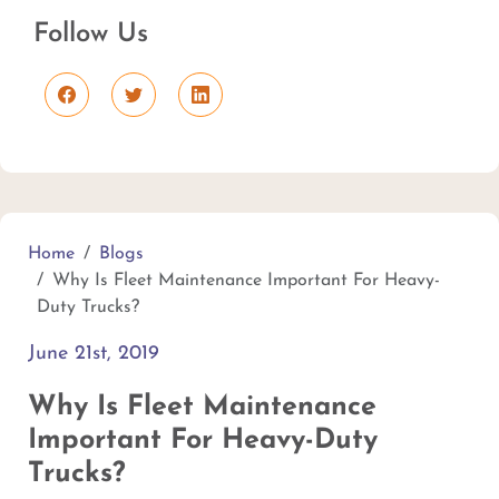
Follow Us
Home
Blogs
Why Is Fleet Maintenance Important For Heavy-
Duty Trucks?
June 21st, 2019
Why Is Fleet Maintenance
Important For Heavy-Duty
Trucks?