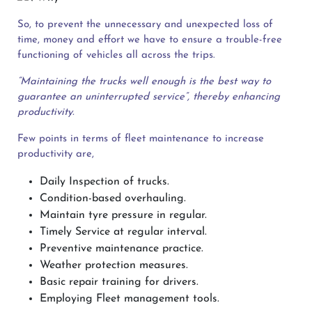
So, to prevent the unnecessary and unexpected loss of
time, money and effort we have to ensure a trouble-free
functioning of vehicles all across the trips.
“Maintaining the trucks well enough is the best way to
guarantee an uninterrupted service”, thereby enhancing
productivity.
Few points in terms of fleet maintenance to increase
productivity are,
Daily Inspection of trucks.
Condition-based overhauling.
Maintain tyre pressure in regular.
Timely Service at regular interval.
Preventive maintenance practice.
Weather protection measures.
Basic repair training for drivers.
Employing Fleet management tools.