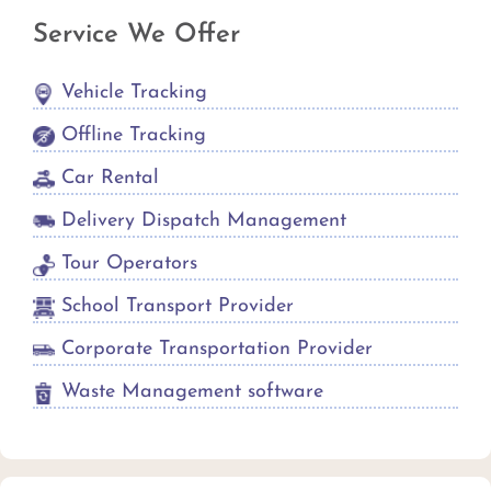
Service We Offer
Vehicle Tracking
Offline Tracking
Car Rental
Delivery Dispatch Management
Tour Operators
School Transport Provider
Corporate Transportation Provider
Waste Management software