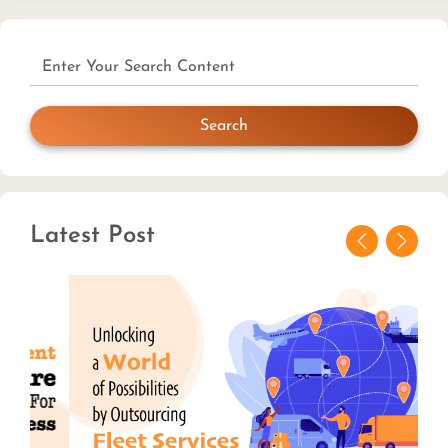
Search
Latest Post
Previous
Next