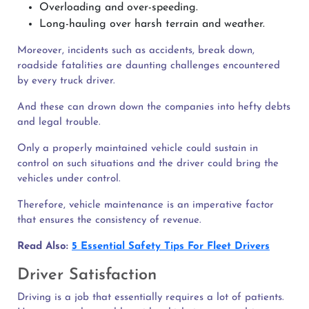
Overloading and over-speeding.
Long-hauling over harsh terrain and weather.
Moreover, incidents such as accidents, break down,
roadside fatalities are daunting challenges encountered
by every truck driver.
And these can drown down the companies into hefty debts
and legal trouble.
Only a properly maintained vehicle could sustain in
control on such situations and the driver could bring the
vehicles under control.
Therefore, vehicle maintenance is an imperative factor
that ensures the consistency of revenue.
Read Also:
5 Essential Safety Tips For Fleet Drivers
Driver Satisfaction
Driving is a job that essentially requires a lot of patients.