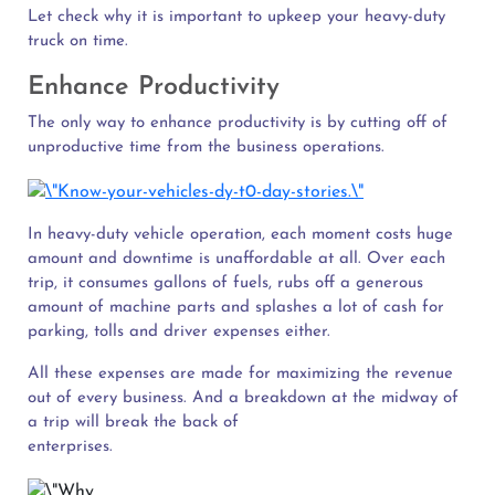
Let check why it is important to upkeep your heavy-duty
truck on time.
Enhance Productivity
The only way to enhance productivity is by cutting off of
unproductive time from the business operations.
In heavy-duty vehicle operation, each moment costs huge
amount and downtime is unaffordable at all. Over each
trip, it consumes gallons of fuels, rubs off a generous
amount of machine parts and splashes a lot of cash for
parking, tolls and driver expenses either.
All these expenses are made for maximizing the revenue
out of every business. And a breakdown at the midway of
a trip will break the back of
enterprises.