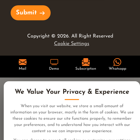
Submit
Copyright ©
2026
. All Right Reserved
Cookie Settings
Mail
Demo
Subscription
Whatsapp
We Value Your Privacy & Experience
When you visit our website, we store a small amount of
information on your browser, mostly in the form of cookies. We use
these cookies to ensure our site functions properly, to remember
your preferences, and to understand how you interact with our
content so we can improve your experience.