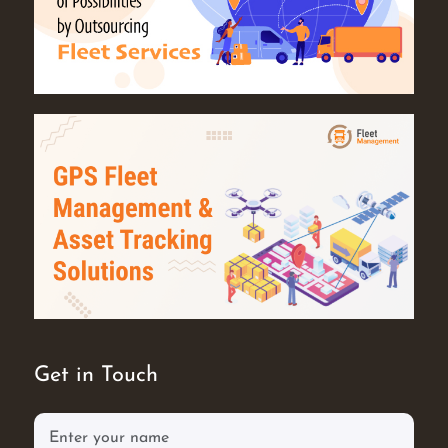
Get in Touch