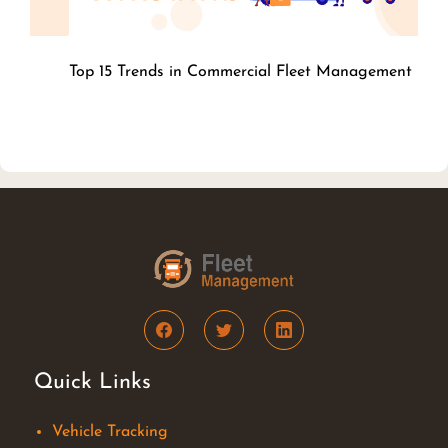
Top 15 Trends in Commercial Fleet
Management
Quick Links
Vehicle Tracking