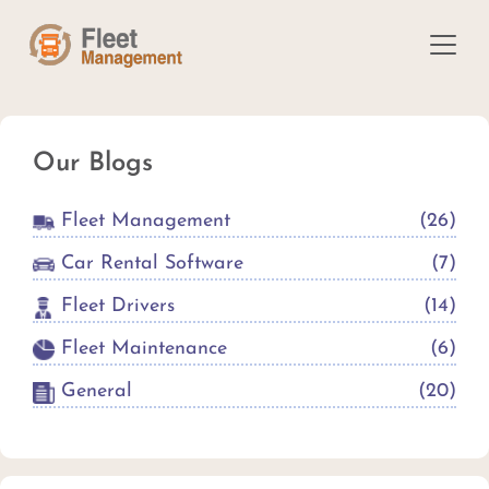
Our Blogs
Fleet Management
(
26
)
Car Rental Software
(
7
)
Fleet Drivers
(
14
)
Fleet Maintenance
(
6
)
General
(
20
)