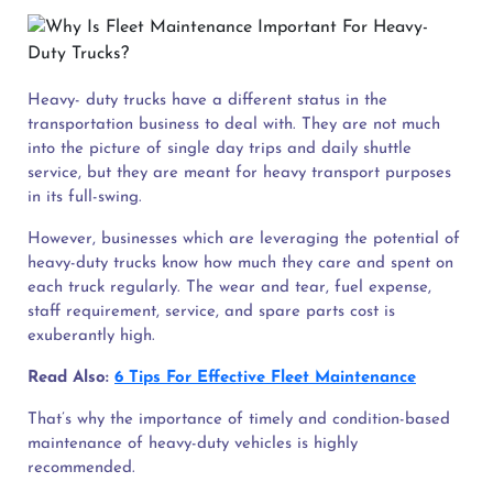
Heavy- duty trucks have a different status in the
transportation business to deal with. They are not much
into the picture of single day trips and daily shuttle
service, but they are meant for heavy transport purposes
in its full-swing.
However, businesses which are leveraging the potential of
heavy-duty trucks know how much they care and spent on
each truck regularly. The wear and tear, fuel expense,
staff requirement, service, and spare parts cost is
exuberantly high.
Read Also:
6 Tips For Effective Fleet Maintenance
That’s why the importance of timely and condition-based
maintenance of heavy-duty vehicles is highly
recommended.