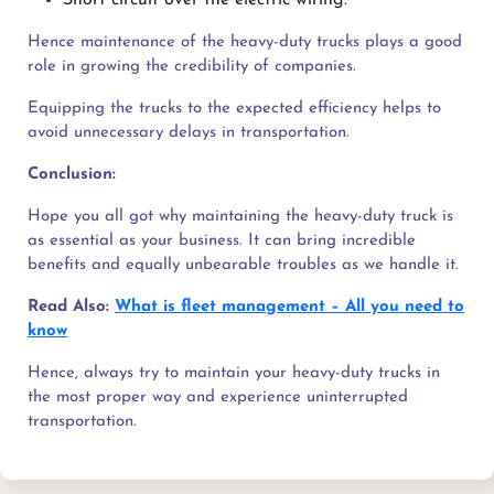
Hence maintenance of the heavy-duty trucks plays a good
role in growing the credibility of companies.
Equipping the trucks to the expected efficiency helps to
avoid unnecessary delays in transportation.
Conclusion:
Hope you all got why maintaining the heavy-duty truck is
as essential as your business. It can bring incredible
benefits and equally unbearable troubles as we handle it.
Read Also:
What is fleet management – All you need to
know
Hence, always try to maintain your heavy-duty trucks in
the most proper way and experience uninterrupted
transportation.