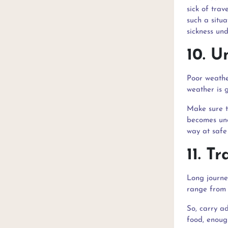
sick of trav
such a situa
sickness und
10. U
Poor weathe
weather is g
Make sure t
becomes une
way at safe
11. T
Long journe
range from 
So, carry ad
food, enoug