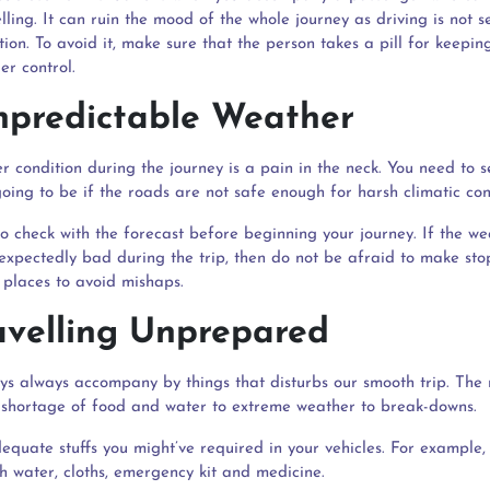
elling. It can ruin the mood of the whole journey as driving is not s
tion. To avoid it, make sure that the person takes a pill for keeping
er control.
npredictable Weather
r condition during the journey is a pain in the neck. You need to 
oing to be if the roads are not safe enough for harsh climatic con
o check with the forecast before beginning your journey. If the we
xpectedly bad during the trip, then do not be afraid to make sto
 places to avoid mishaps.
ravelling Unprepared
ys always accompany by things that disturbs our smooth trip. The
shortage of food and water to extreme weather to break-downs.
equate stuffs you might’ve required in your vehicles. For example,
h water, cloths, emergency kit and medicine.