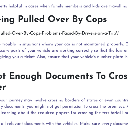
retty helpful in cases when family members and kids are travelling 
eing Pulled Over By Cops
 trouble in situations where your car is not maintained properly. 
ssary parts of your vehicle are working correctly so that the law e
iving you a ticket. Also, ensure that your vehicle's number plate is 
Not Enough Documents To Cros
er
our journey may involve crossing borders of states or even countri
ry documents, you might not get permission to cross the premises. 
 learning about the required papers for crossing the territorial lin
y all relevant documents with the vehicles. Make sure every docume