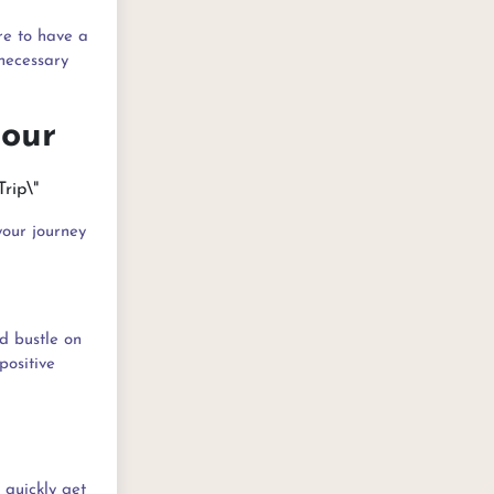
re to have a
nnecessary
Hour
your journey
nd bustle on
positive
 quickly get