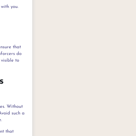
with you.
Ensure that
nforcers do
visible to
s
es. Without
Avoid such a
e.
nt that