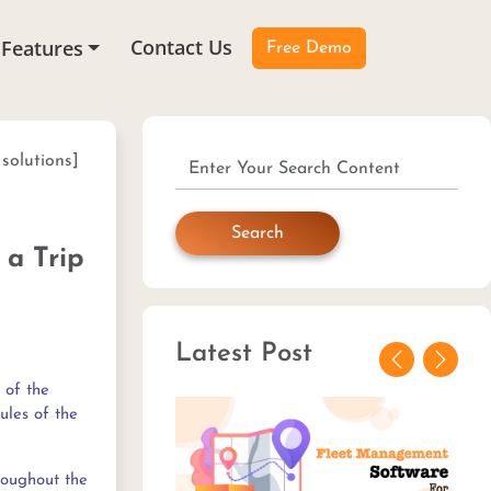
Contact Us
Features
Free Demo
 solutions]
Search
 a Trip
Latest Post
Previous
Next
 of the
ules of the
roughout the