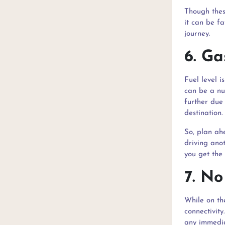
Though thes
it can be fa
journey.
6. Ga
Fuel level i
can be a nui
further due
destination.
So, plan ahe
driving anot
you get the
7. No
While on th
connectivity
any immedia