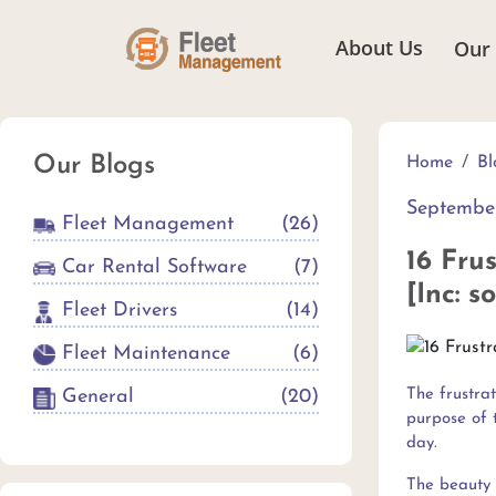
About Us
Our
Our Blogs
Home
Bl
September
Fleet Management
(
26
)
16 Fru
Car Rental Software
(
7
)
[Inc: s
Fleet Drivers
(
14
)
Fleet Maintenance
(
6
)
General
(
20
)
The frustra
purpose of t
day.
The beauty 