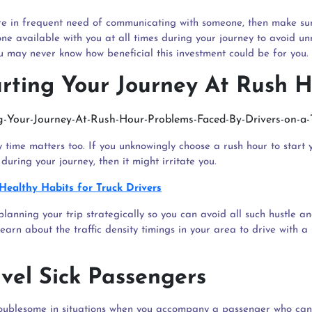
are in frequent need of communicating with someone, then make su
one available with you at all times during your journey to avoid u
ou may never know how beneficial this investment could be for you.
arting Your Journey At Rush 
 time matters too. If you unknowingly choose a rush hour to start 
during your journey, then it might irritate you.
Healthy Habits for Truck Drivers
planning your trip strategically so you can avoid all such hustle a
earn about the traffic density timings in your area to drive with a 
avel Sick Passengers
roublesome in situations when you accompany a passenger who can