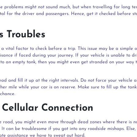
e problems might not sound much, but when travelling for long te
tal for the driver and passengers. Hence, get it checked before st
s Troubles
s a vital factor to check before a trip. This issue may be a simple o
sance if faced during your journey. If your vehicle is unable to dr
 to an empty tank, then you might even get stranded on your way 
ad and fill it up at the right intervals. Do not force your vehicle a
her mile while your car is on reserve. Make sure to fill up the ta
 chance.
 Cellular Connection
e road, you might even move through dead zones where there is no
. It can be troublesome if you got into any roadside mishaps. Else,
te assistance we have to sweat out hard.