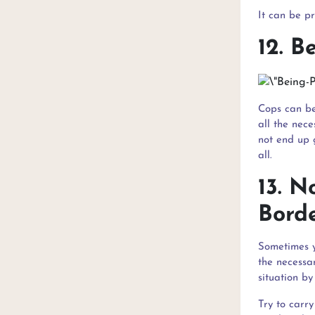
It can be p
12. B
Cops can be
all the nece
not end up g
all.
13. 
Bord
Sometimes y
the necessa
situation by
Try to carr