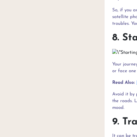
So, if you 
satellite ph
troubles. Y
8. St
Your journey
or face one 
Read Also:
Avoid it by 
the roads. L
mood.
9. Tr
It can be t