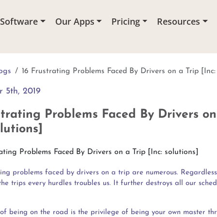
 Software
Our Apps
Pricing
Resources
ogs
16 Frustrating Problems Faced By Drivers on a Trip [Inc:
 5th, 2019
strating Problems Faced By Drivers on
olutions]
ting problems faced by drivers on a trip are numerous. Regardless
he trips every hurdles troubles us. It further destroys all our sched
of being on the road is the privilege of being your own master th