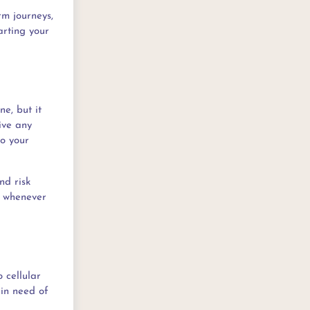
rm journeys,
arting your
ne, but it
ive any
to your
nd risk
nk whenever
 cellular
 in need of