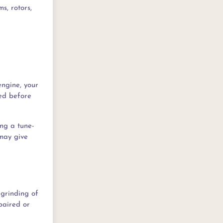
s, rotors,
engine, your
ned before
ng a tune-
 may give
 grinding of
epaired or