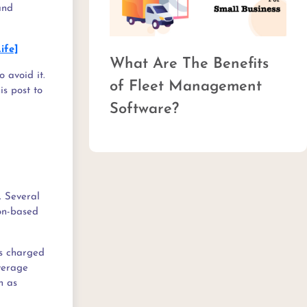
and
ife]
Top 15 Trends in
 avoid it.
Commercial Fleet
is post to
Management
. Several
ton-based
is charged
average
h as