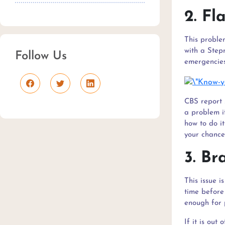
2. Fl
This proble
with a Stepn
Follow Us
emergencies.
CBS report 
a problem i
how to do it
your chances
3. Br
This issue 
time before 
enough for 
If it is out