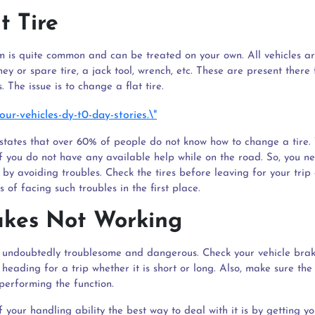
at Tire
m is quite common and can be treated on your own. All vehicles a
ey or spare tire, a jack tool, wrench, etc. These are present there 
 The issue is to change a flat tire.
states that over 60% of people do not know how to change a tire.
f you do not have any available help while on the road. So, you ne
 by avoiding troubles. Check the tires before leaving for your tri
 of facing such troubles in the first place.
akes Not Working
is undoubtedly troublesome and dangerous. Check your vehicle bra
heading for a trip whether it is short or long. Also, make sure the 
performing the function.
 of your handling ability the best way to deal with it is by getting y