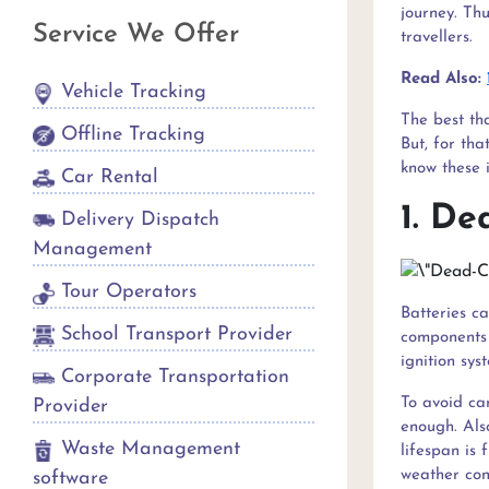
journey. Thu
Service We Offer
travellers.
Read Also:
Vehicle Tracking
The best tha
Offline Tracking
But, for tha
know these 
Car Rental
1. De
Delivery Dispatch
Management
Tour Operators
Batteries c
School Transport Provider
components 
ignition sys
Corporate Transportation
To avoid ca
Provider
enough. Als
Waste Management
lifespan is 
weather cond
software