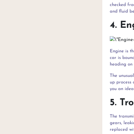
checked fro
and fluid be
4. En
Engine is t
car is bound
heading on 
The unusual
up process 
you an idea
5. Tr
The transmis
gears, leaki
replaced wi