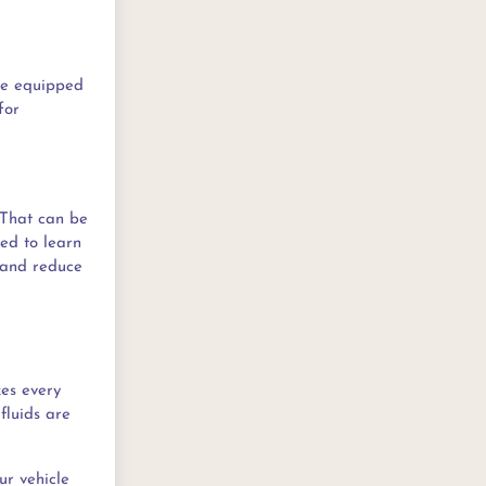
re equipped
for
 That can be
ed to learn
p and reduce
kes every
fluids are
our vehicle