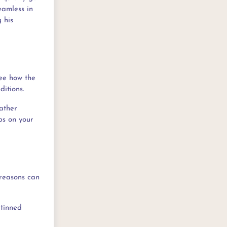
eamless in
 his
see how the
ditions.
ather
ps on your
 reasons can
 tinned