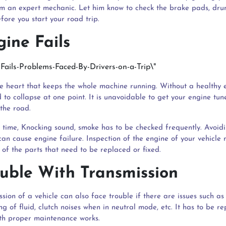
m an expert mechanic. Let him know to check the brake pads, drum
fore you start your road trip.
gine Fails
he heart that keeps the whole machine running. Without a healthy 
 to collapse at one point. It is unavoidable to get your engine tu
the road.
 time, Knocking sound, smoke has to be checked frequently. Avoidi
can cause engine failure. Inspection of the engine of your vehicle
 of the parts that need to be replaced or fixed.
ouble With Transmission
sion of a vehicle can also face trouble if there are issues such as
ng of fluid, clutch noises when in neutral mode, etc. It has to be r
th proper maintenance works.