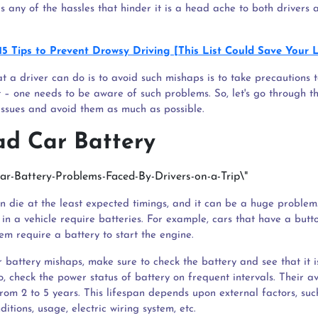
s any of the hassles that hinder it is a head ache to both drivers 
15 Tips to Prevent Drowsy Driving [This List Could Save Your L
t a driver can do is to avoid such mishaps is to take precautions to
t – one needs to be aware of such problems. So, let's go through th
issues and avoid them as much as possible.
ad Car Battery
an die at the least expected timings, and it can be a huge problem
in a vehicle require batteries. For example, cars that have a but
tem require a battery to start the engine.
r battery mishaps, make sure to check the battery and see that it 
o, check the power status of battery on frequent intervals. Their 
from 2 to 5 years. This lifespan depends upon external factors, suc
itions, usage, electric wiring system, etc.