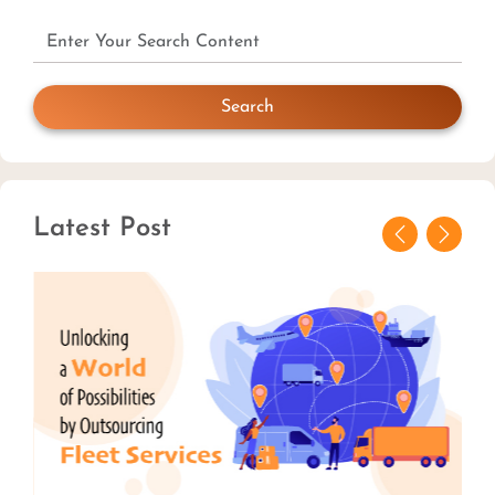
Search
Latest Post
Previous
Next