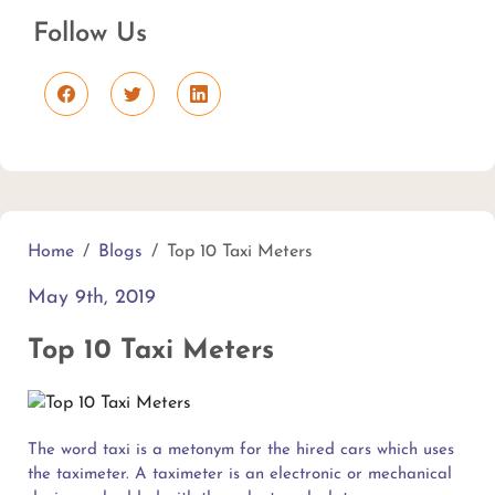
Follow Us
Home
Blogs
Top 10 Taxi Meters
May 9th, 2019
Top 10 Taxi Meters
The word taxi is a metonym for the hired cars which uses
the taximeter. A taximeter is an electronic or mechanical