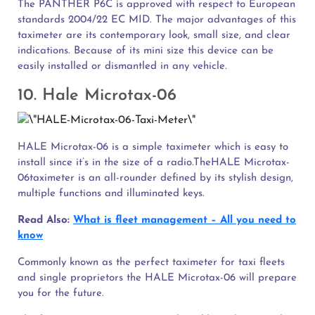
The PANTHER P6C is approved with respect to European
standards 2004/22 EC MID. The major advantages of this
taximeter are its contemporary look, small size, and clear
indications. Because of its mini size this device can be
easily installed or dismantled in any vehicle.
10. Hale Microtax-06
HALE Microtax-06 is a simple taximeter which is easy to
install since it’s in the size of a radio.TheHALE Microtax-
06taximeter is an all-rounder defined by its stylish design,
multiple functions and illuminated keys.
Read Also:
What is fleet management – All you need to
know
Commonly known as the perfect taximeter for taxi fleets
and single proprietors the HALE Microtax-06 will prepare
you for the future.