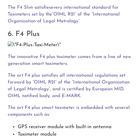
The F4 Slim satisfiesevery international standard for
Taximeters set by the“OIML R21” of the “International
Organization of Legal Metrology”.
6. F4 Plus
The innovative F4 plus taximeter comes from a line of new
generation smart taximeters.
The art F4 plus satisfies all international regulations set
forward by “OIML R21” of the “International Organization
of Legal Metrology”, and is certified by European MID,
OIML notified body, and E-MARK.
The art F4 plus smart taximeter is embedded with several
components such as:
GPS receiver module with built-in antenna
Taximeter module