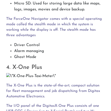
Micro SD: Used for storing large data like maps,
logs, images, movies and device backup.
The ForceOne Navigator comes with a special operating
mode called the stealth mode in which the system is
working while the display is off. The stealth mode has
three advantages
Driver Control
Alarm managing
Ghost Mode
4. X-One Plus
The X-One Plus is the state-of-the-art, compact solution
for fleet management and job dispatching from Digitax
Automotive Electronics.
The I/O panel of the DigitaxX-One Plus consists of one