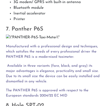
3G modem/ GPRS with built-in antenna
Bluetooth module
Inertial accelerator
Printer
7. Panther P6S
Manufactured with a professional design and techniques,
which satisfies the needs of every professional driver the
PANTHER P6S is a modernized taximeter.
Available in three variants (fare, black, and gray) its
major advantages is elegance, practicality and small size.
Due to its small size the device can be easily installed and
dismantled in any vehicle.
The PANTHER P6S is approved with respect to the
European standards 2004/22 EC MID
8. Hale SPT-02