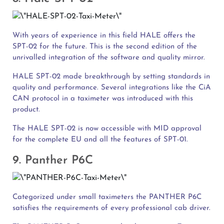
With years of experience in this field HALE offers the
SPT-02 for the future. This is the second edition of the
unrivalled integration of the software and quality mirror.
HALE SPT-02 made breakthrough by setting standards in
quality and performance. Several integrations like the CiA
CAN protocol in a taximeter was introduced with this
product.
The HALE SPT-02 is now accessible with MID approval
for the complete EU and all the features of SPT-01.
9. Panther P6C
Categorized under small taximeters the PANTHER P6C
satisfies the requirements of every professional cab driver.