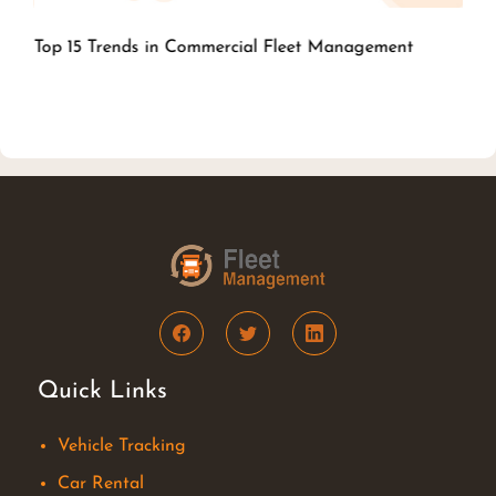
Top 15 Trends in Commercial Fleet
Management
Quick Links
Vehicle Tracking
Car Rental