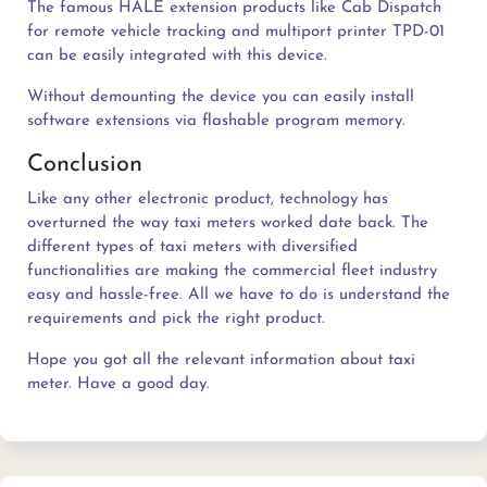
The famous HALE extension products like Cab Dispatch
for remote vehicle tracking and multiport printer TPD-01
can be easily integrated with this device.
Without demounting the device you can easily install
software extensions via flashable program memory.
Conclusion
Like any other electronic product, technology has
overturned the way taxi meters worked date back. The
different types of taxi meters with diversified
functionalities are making the commercial fleet industry
easy and hassle-free. All we have to do is understand the
requirements and pick the right product.
Hope you got all the relevant information about taxi
meter. Have a good day.