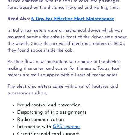
device embedded with the cabs to calculate passenger
fares based on the distance traveled and waiting time.
Read Also:
6 Tips For Effective Fleet Maintenance
Initially, taximeters ware a mechanical device which was
mounted outside the cabs in front of the driver side above
the wheels. Since the arrival of electronic meters in 1980s,
they found space inside the cab.
As time flows new innovations were made to the device
making it smarter, and easier for the users. Today, taxi
meters are well equipped with all sort of technologies.
The electronic meters came with a set of features and
accessories such as,
Fraud control and prevention
Dispatching of trip assignments
Radio communication
Interaction with
GPS systems
Credit/ prepaid card support