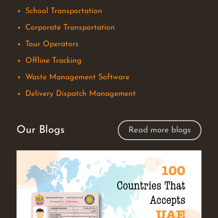
School Transportation
Corporate Transportation
Tour Operators
Offline Tracking
Waste Management Software
Delivery Dispatch Management
Our Blogs
Read more blogs