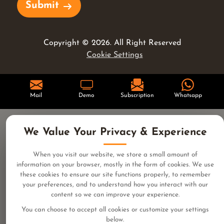
Submit
Copyright ©
2026
. All Right Reserved
Cookie Settings
Mail
Demo
Subscription
Whatsapp
We Value Your Privacy & Experience
When you visit our website, we store a small amount of
information on your browser, mostly in the form of cookies. We use
these cookies to ensure our site functions properly, to remember
your preferences, and to understand how you interact with our
content so we can improve your experience.
You can choose to accept all cookies or customize your settings
below.