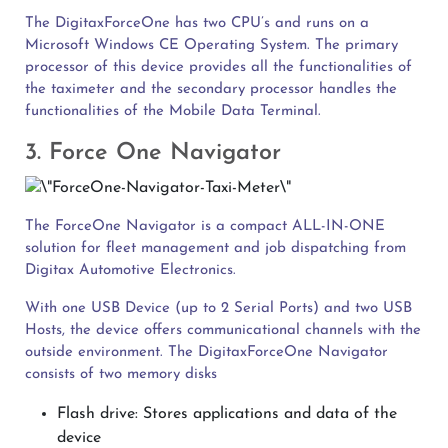
The DigitaxForceOne has two CPU’s and runs on a
Microsoft Windows CE Operating System. The primary
processor of this device provides all the functionalities of
the taximeter and the secondary processor handles the
functionalities of the Mobile Data Terminal.
3. Force One Navigator
The ForceOne Navigator is a compact ALL-IN-ONE
solution for fleet management and job dispatching from
Digitax Automotive Electronics.
With one USB Device (up to 2 Serial Ports) and two USB
Hosts, the device offers communicational channels with the
outside environment. The DigitaxForceOne Navigator
consists of two memory disks
Flash drive: Stores applications and data of the
device