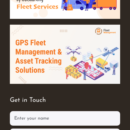
Get in Touch