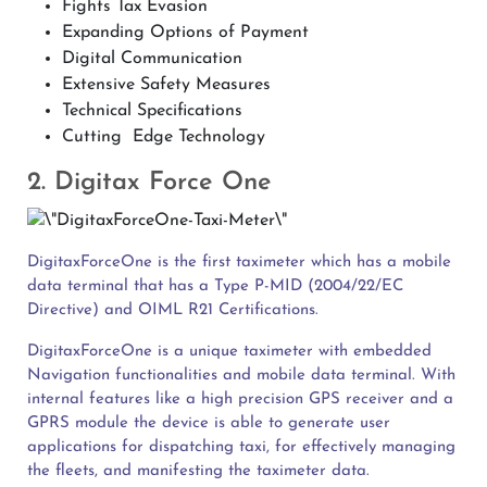
Fights Tax Evasion
Expanding Options of Payment
Digital Communication
Extensive Safety Measures
Technical Specifications
Cutting Edge Technology
2. Digitax Force One
DigitaxForceOne is the first taximeter which has a mobile
data terminal that has a Type P-MID (2004/22/EC
Directive) and OIML R21 Certifications.
DigitaxForceOne is a unique taximeter with embedded
Navigation functionalities and mobile data terminal. With
internal features like a high precision GPS receiver and a
GPRS module the device is able to generate user
applications for dispatching taxi, for effectively managing
the fleets, and manifesting the taximeter data.