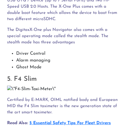
USB OTG / Device (up to 7 Serial Ports) and two Hi-
Speed USB 2.0 Hosts. The X-One Plus comes with a
double boot feature which allows the device to boot from
two different microSDHC.
The DigitaxX-One plus Navigator also comes with a
special operating mode called the stealth mode. The
stealth mode has three advantages
Driver Control
Alarm managing
Ghost Mode
5. F4 Slim
Certified by E-MARK, OIML notified body and European
MID the F4 Slim taximeter is the new generation state of
the art smart taximeter.
Read Also:
5 Essential Safety Tips For Fleet Drivers