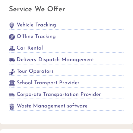
Service We Offer
Vehicle Tracking
Offline Tracking
Car Rental
Delivery Dispatch Management
Tour Operators
School Transport Provider
Corporate Transportation Provider
Waste Management software