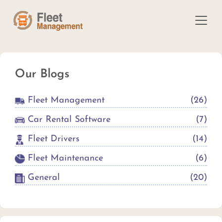
Our Blogs
Fleet Management
(
26
)
Car Rental Software
(
7
)
Fleet Drivers
(
14
)
Fleet Maintenance
(
6
)
General
(
20
)