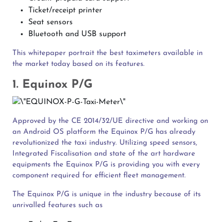
Ticket/receipt printer
Seat sensors
Bluetooth and USB support
This whitepaper portrait the best taximeters available in
the market today based on its features.
1. Equinox P/G
Approved by the CE 2014/32/UE directive and working on
an Android OS platform the Equinox P/G has already
revolutionized the taxi industry. Utilizing speed sensors,
Integrated Fiscalisation and state of the art hardware
equipments the Equinox P/G is providing you with every
component required for efficient fleet management.
The Equinox P/G is unique in the industry because of its
unrivalled features such as